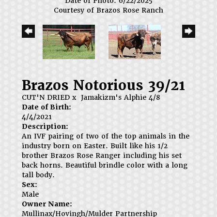
Date of Photo: 6/22/2025
Courtesy of Brazos Rose Ranch
Brazos Notorious 39/21
CUT'N DRIED
x
Jamakizm's Alphie 4/8
Date of Birth:
4/4/2021
Description:
An IVF pairing of two of the top animals in the
industry born on Easter. Built like his 1/2
brother Brazos Rose Ranger including his set
back horns. Beautiful brindle color with a long
tall body.
Sex:
Male
Owner Name:
Mullinax/Hovingh/Mulder Partnership