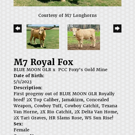
Courtesy of M7 Longhorns
M7 Royal Fox
BLUE MOON GLR
x
PCC Foxy's Gold Mine
Date of Birth:
5/1/2023
Description:
First progeny out of BLUE MOON GLR Royally
bred! 2X Top Caliber, Jamakizm, Concealed
Weapon, Cowboy Tuff, Cowboy Catchit, Texana
Van Horne, 2X Rio Catchit, 2X Delta Van Home,
2X Tari Graves, HR Slams Rose, WS Sun Rise!
Sex:
Female