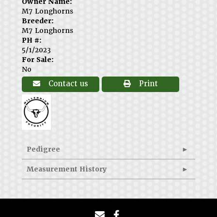
Owner Name:
M7 Longhorns
Breeder:
M7 Longhorns
PH #:
5/1/2023
For Sale:
No
Contact us
Print
Pedigree
Measurement History