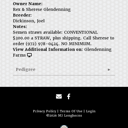
Owner Name:
Rex & Sherese Glendenning
Breeder:
Dickinson, Joel
Notes:
Semen straws available: CONVENTIONAL
$300.00 a STRAW, plus shipping. Call Sherese to
order (972) 978-0424. NO MINIMUM.
View Additional Information on:
Glendenning
Farms
Pedigree
Privacy Policy
Terms Of Use
Login
©2026 M7 Longhorns