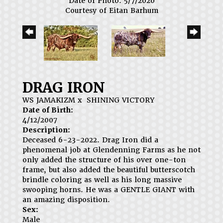
Date of Photo: 5/7/2020
Courtesy of Eitan Barhum
DRAG IRON
WS JAMAKIZM
x
SHINING VICTORY
Date of Birth:
4/12/2007
Description:
Deceased 6-23-2022. Drag Iron did a
phenomenal job at Glendenning Farms as he not
only added the structure of his over one-ton
frame, but also added the beautiful butterscotch
brindle coloring as well as his long massive
swooping horns. He was a GENTLE GIANT with
an amazing disposition.
Sex:
Male