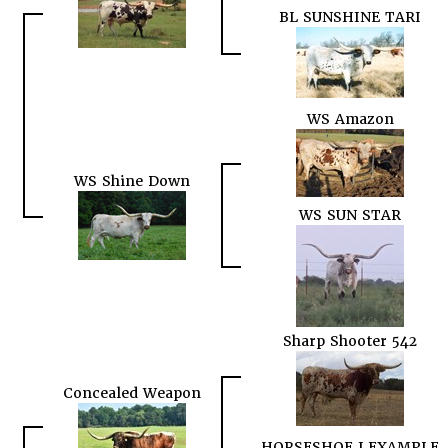
BL SUNSHINE TARI
WS Amazon
WS Shine Down
WS SUN STAR
Sharp Shooter 542
Concealed Weapon
HORSESHOE J EXAMPLE