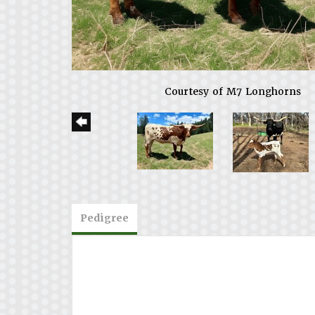
Courtesy of M7 Longhorns
Pedigree