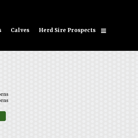
s
Calves
Herd Sire Prospects
orns
orns