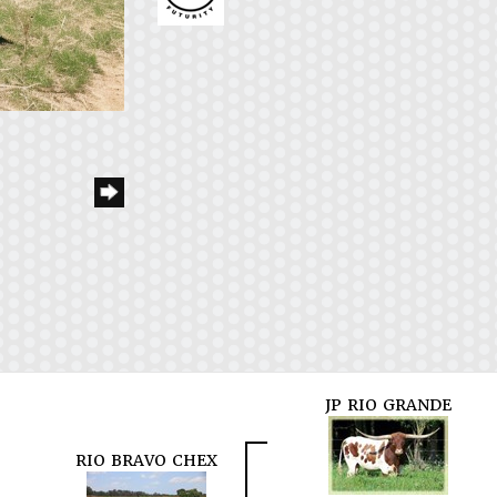
JP RIO GRANDE
RIO BRAVO CHEX