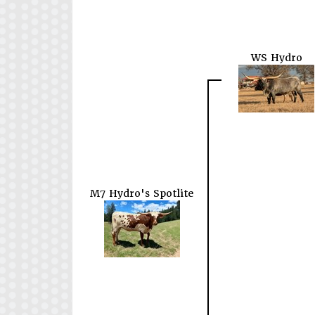
WS Hydro
M7 Hydro's Spotlite