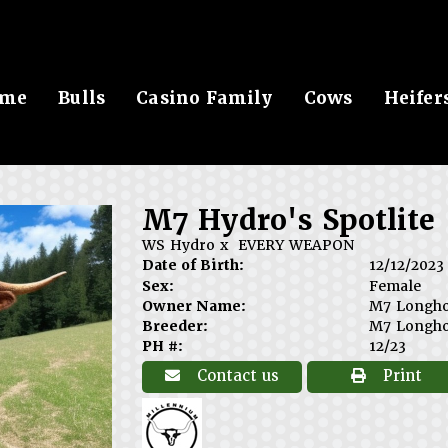
me
Bulls
Casino Family
Cows
Heifer
M7 Hydro's Spotlite
WS Hydro
x
EVERY WEAPON
Date of Birth:
12/12/2023
Sex:
Female
Owner Name:
M7 Longh
Breeder:
M7 Longh
PH #:
12/23
Contact us
Print