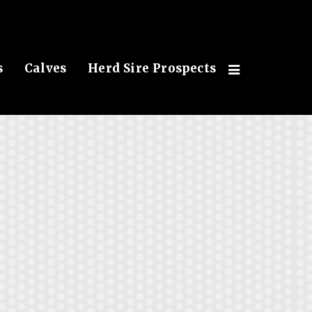
s
Calves
Herd Sire Prospects