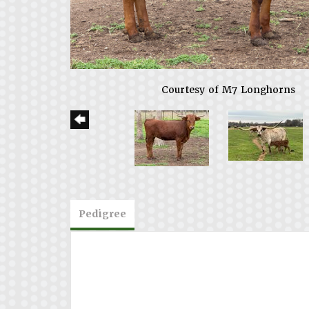
Courtesy of M7 Longhorns
Pedigree