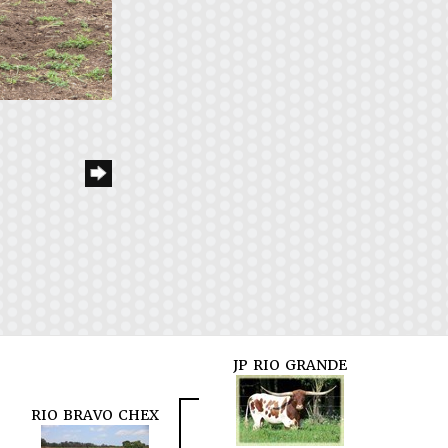
JP RIO GRANDE
RIO BRAVO CHEX