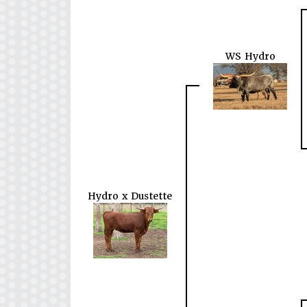
WS Hydro
Hydro x Dustette