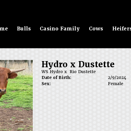
me
Bulls
Casino Family
Cows
Heifer
Hydro x Dustette
WS Hydro
x
Rio Dustette
Date of Birth:
2/9/2024
Sex:
Female