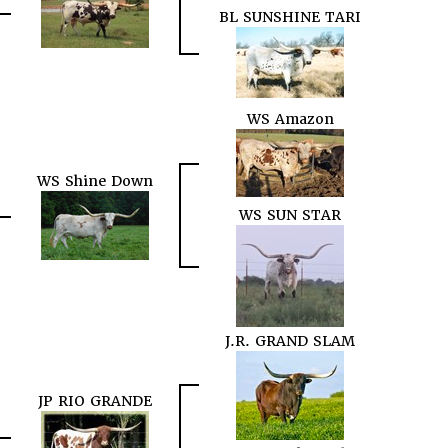
BL SUNSHINE TARI
WS Amazon
WS Shine Down
WS SUN STAR
J.R. GRAND SLAM
JP RIO GRANDE