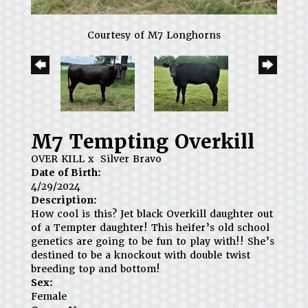
Courtesy of M7 Longhorns
M7 Tempting Overkill
OVER KILL
x
Silver Bravo
Date of Birth:
4/29/2024
Description:
How cool is this? Jet black Overkill daughter out
of a Tempter daughter! This heifer’s old school
genetics are going to be fun to play with!! She’s
destined to be a knockout with double twist
breeding top and bottom!
Sex:
Female