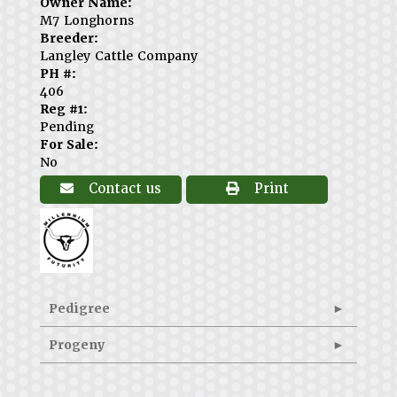
Owner Name:
M7 Longhorns
Breeder:
Langley Cattle Company
PH #:
406
Reg #1:
Pending
For Sale:
No
Contact us
Print
Pedigree
Progeny