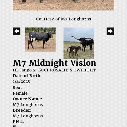
Courtesy of M7 Longhorns
M7 Midnight Vision
HL Jango
x
KCCI ROSALIE'S TWILIGHT
Date of Birth:
1/4/2025
Sex:
Female
Owner Name:
M7 Longhorns
Breeder:
M7 Longhorns
PH #: