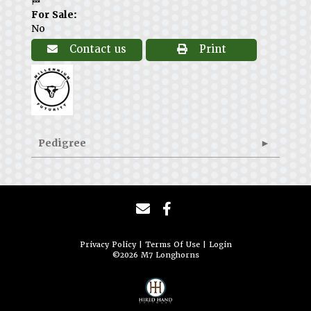
🏁
For Sale:
No
Contact us
Print
Pedigree
Privacy Policy
Terms Of Use
Login
©2026 M7 Longhorns