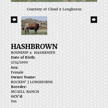
Courtesy of Cloud 9 Longhorns
HASHBROWN
ROUNDUP
x
HASHKNIFE
Date of Birth:
2/14/2000
Sex:
Female
Owner Name:
ROCKIN' J LONGHORNS
Breeder:
MCGILL RANCH
OCV'd:
Yes