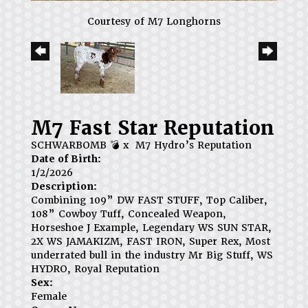
Courtesy of M7 Longhorns
M7 Fast Star Reputation
SCHWARBOMB 💣
x
M7 Hydro’s Reputation
Date of Birth:
1/2/2026
Description:
Combining 109” DW FAST STUFF, Top Caliber,
108” Cowboy Tuff, Concealed Weapon,
Horseshoe J Example, Legendary WS SUN STAR,
2X WS JAMAKIZM, FAST IRON, Super Rex, Most
underrated bull in the industry Mr Big Stuff, WS
HYDRO, Royal Reputation
Sex:
Female