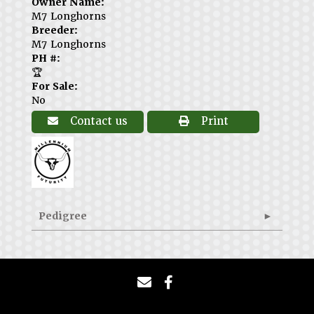
Owner Name:
M7 Longhorns
Breeder:
M7 Longhorns
PH #:
🏆
For Sale:
No
Contact us
Print
Pedigree