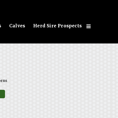
s
Calves
Herd Sire Prospects
orns