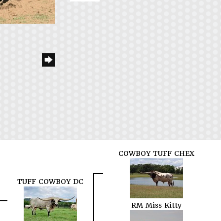
COWBOY TUFF CHEX
TUFF COWBOY DC
RM Miss Kitty