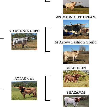
WS MIDNIGHT DREAM
7D MINNIE OREO
M Arrow Fashion Trend
DRAG IRON
ATLAS 91/2
SHAZAMM