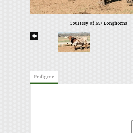
Courtesy of M7 Longhorns
Pedigree