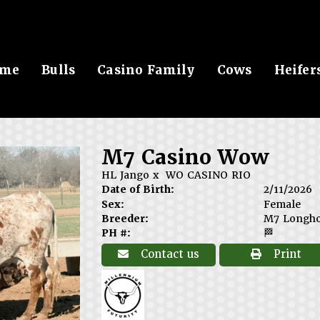
me
Bulls
Casino Family
Cows
Heifer
M7 Casino Wow
HL Jango
x
WO CASINO RIO
Date of Birth:
2/11/2026
Sex:
Female
Breeder:
M7 Longh
PH #:
🏁
Contact us
Print