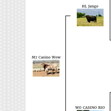
HL Jango
M7 Casino Wow
WO CASINO RIO