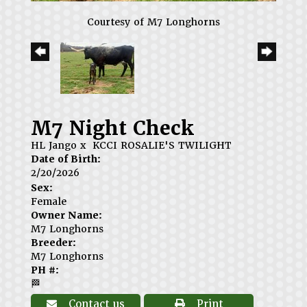
Courtesy of M7 Longhorns
M7 Night Check
HL Jango
x
KCCI ROSALIE'S TWILIGHT
Date of Birth:
2/20/2026
Sex:
Female
Owner Name:
M7 Longhorns
Breeder:
M7 Longhorns
PH #:
🏁
Contact us
Print