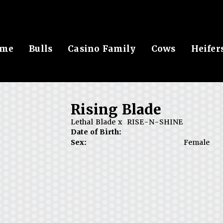
me
Bulls
Casino Family
Cows
Heifer
Rising Blade
Lethal Blade
x
RISE-N-SHINE
Date of Birth:
Sex:
Female