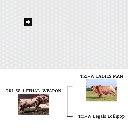
TRI-W LADIES MAN
TRI-W-LETHAL-WEAPON
Tri-W Legals Lollipop