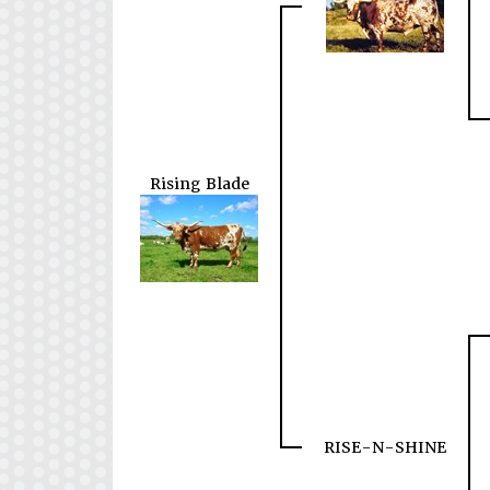
Rising Blade
RISE-N-SHINE