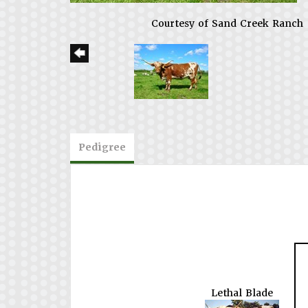
Courtesy of Sand Creek Ranch
Pedigree
Lethal Blade