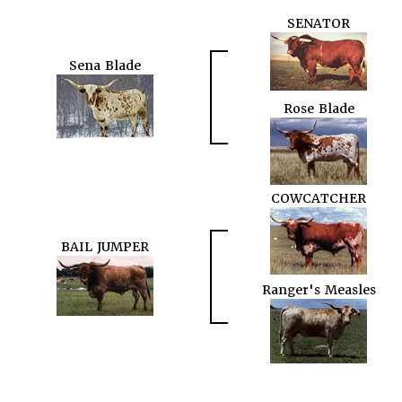
SENATOR
Sena Blade
Rose Blade
COWCATCHER
BAIL JUMPER
Ranger's Measles