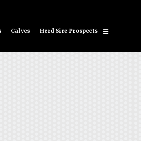
s
Calves
Herd Sire Prospects