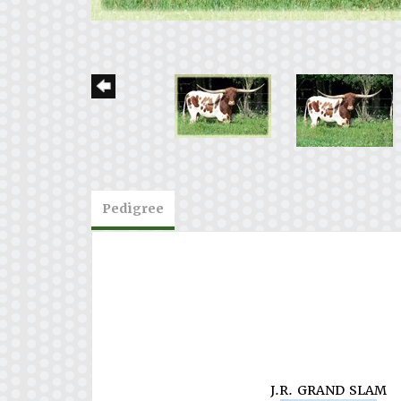
Pedigree
J.R. GRAND SLAM