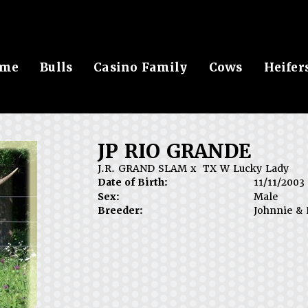
me
Bulls
Casino Family
Cows
Heifer
JP RIO GRANDE
J.R. GRAND SLAM
x
TX W Lucky Lady
Date of Birth:
11/11/2003
Sex:
Male
Breeder:
Johnnie & 