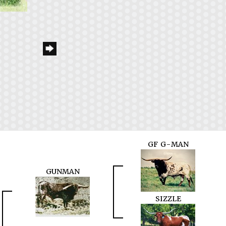
GF G-MAN
GUNMAN
SIZZLE