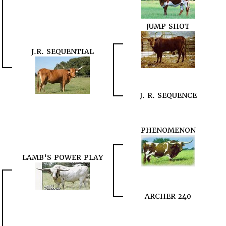
JUMP SHOT
J.R. SEQUENTIAL
J. R. SEQUENCE
PHENOMENON
LAMB'S POWER PLAY
ARCHER 240