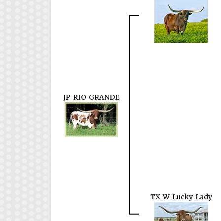
JP RIO GRANDE
TX W Lucky Lady