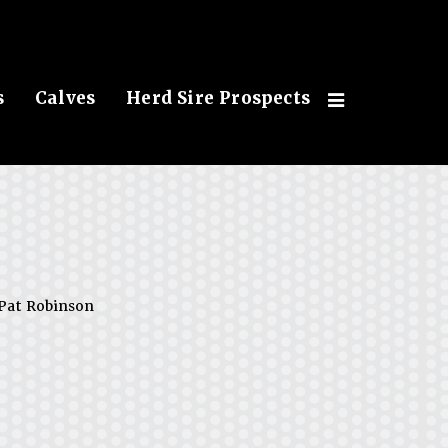
s
Calves
Herd Sire Prospects
Pat Robinson