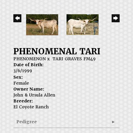
PHENOMENAL TARI
PHENOMENON
x
TARI GRAVES FM49
Date of Birth:
3/6/1999
Sex:
Female
Owner Name:
John & Ursula Allen
Breeder:
El Coyote Ranch
Pedigree