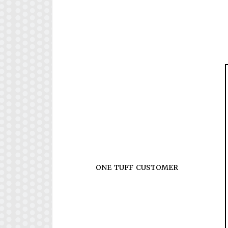
ONE TUFF CUSTOMER