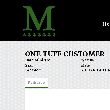
Ho
ONE TUFF CUSTOMER
Date of Birth:
3/4/1986
Sex:
Male
Breeder:
RICHARD & LUA
Pedigree