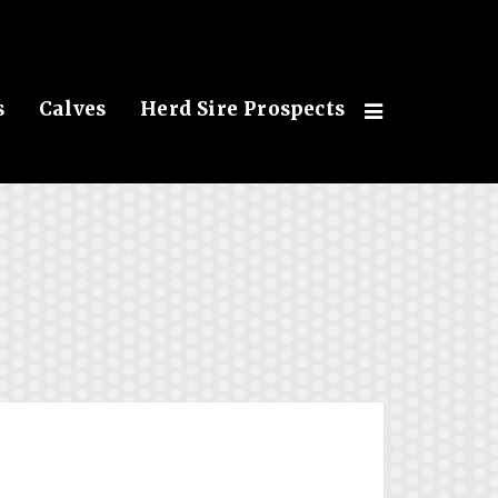
s
Calves
Herd Sire Prospects