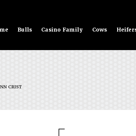
me
Bulls
Casino Family
Cows
Heifer
NN CRIST