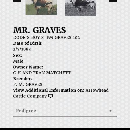
MR. GRAVES
DODE'S BOY
x
FM GRAVES 102
Date of Birth:
2/7/1983
Sex:
Male
Owner Name:
C.H AND FRAN MATCHETT
Breeder:
F. M. GRAVES
View Additional Information on:
Arrowhead
Cattle Company
Pedigree