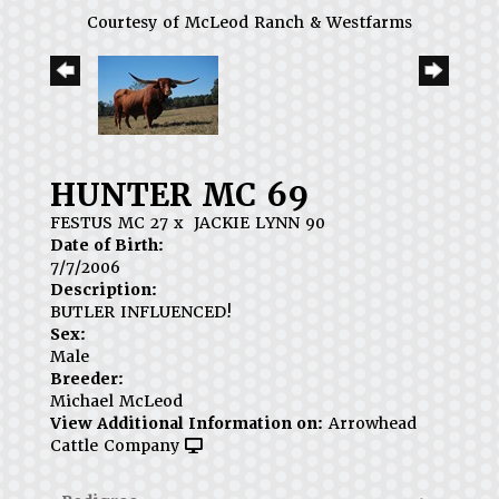
Courtesy of McLeod Ranch & Westfarms
HUNTER MC 69
FESTUS MC 27
x
JACKIE LYNN 90
Date of Birth:
7/7/2006
Description:
BUTLER INFLUENCED!
Sex:
Male
Breeder:
Michael McLeod
View Additional Information on:
Arrowhead
Cattle Company