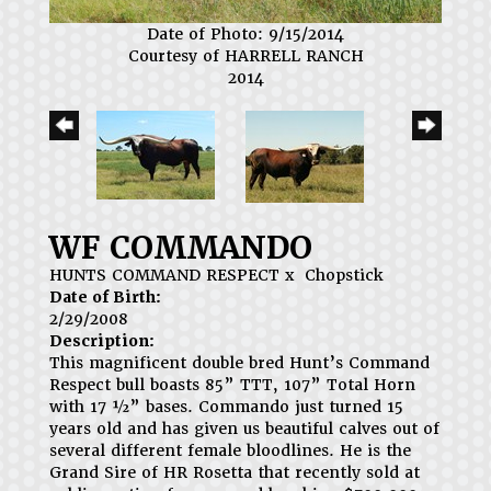
Date of Photo: 9/15/2014
Courtesy of HARRELL RANCH
2014
WF COMMANDO
HUNTS COMMAND RESPECT
x
Chopstick
Date of Birth:
2/29/2008
Description:
This magnificent double bred Hunt’s Command
Respect bull boasts 85” TTT, 107” Total Horn
with 17 ½” bases. Commando just turned 15
years old and has given us beautiful calves out of
several different female bloodlines. He is the
Grand Sire of HR Rosetta that recently sold at