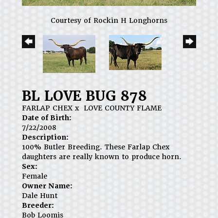
Courtesy of Rockin H Longhorns
BL LOVE BUG 878
FARLAP CHEX
x
LOVE COUNTY FLAME
Date of Birth:
7/22/2008
Description:
100% Butler Breeding. These Farlap Chex
daughters are really known to produce horn.
Sex:
Female
Owner Name:
Dale Hunt
Breeder:
Bob Loomis