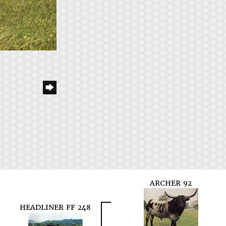
ARCHER 92
HEADLINER FF 248