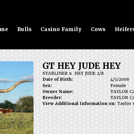
me
Bulls
Casino Family
Cows
Heifer
GT HEY JUDE HEY
STARLINER
x
HEY JUDE 2/8
Date of Birth:
4/1/2006
Sex:
Female
Owner Name:
TAYLOR C
Breeder:
TAYLOR C
View Additional Information on:
Taylor 