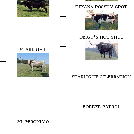
TEXANA POSSUM SPOT
DEIGO'S HOT SHOT
STARLIGHT
STARLIGHT CELEBRATION
BORDER PATROL
GT GERONIMO