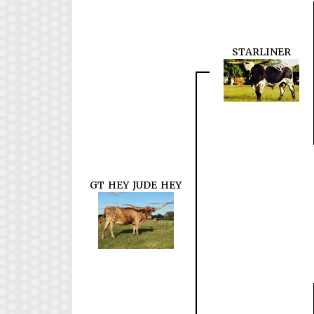
STARLINER
GT HEY JUDE HEY