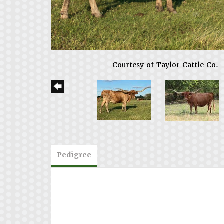
Courtesy of Taylor Cattle Co.
Pedigree