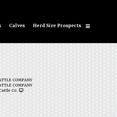
s
Calves
Herd Sire Prospects
ATTLE COMPANY
ATTLE COMPANY
Cattle Co.