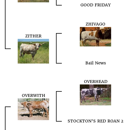
GOOD FRIDAY
ZHIVAGO
ZITHER
Bail News
OVERHEAD
OVERWITH
STOCKTON'S RED ROAN 2