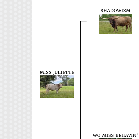
SHADOWIZM
MISS JULIETTE
WO MISS BEHAVIN'