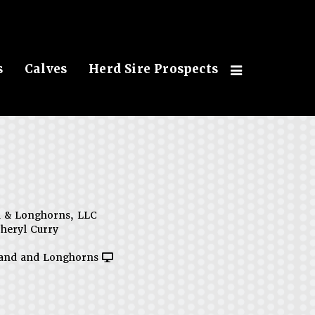
s
Calves
Herd Sire Prospects
d & Longhorns, LLC
heryl Curry
Land and Longhorns