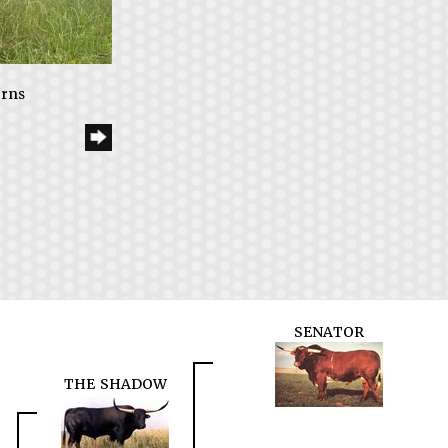
orns
SENATOR
THE SHADOW