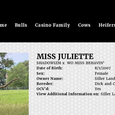
me
Bulls
Casino Family
Cows
Heifer
MISS JULIETTE
SHADOWIZM
x
WO MISS BEHAVIN'
Date of Birth:
8/1/2007
Sex:
Female
Owner Name:
Siller Lan
Breeder:
Dick and C
OCV'd:
Yes
View Additional Information on:
Siller 