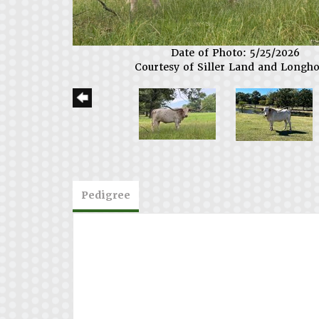
Date of Photo: 5/25/2026
Courtesy of Siller Land and Longh
Pedigree