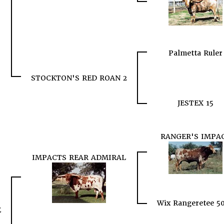
Palmetta Ruler
STOCKTON'S RED ROAN 2
JESTEX 15
RANGER'S IMPA
IMPACTS REAR ADMIRAL
Wix Rangeretee 5
E