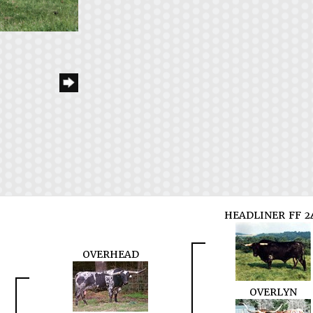
HEADLINER FF 2
OVERHEAD
OVERLYN