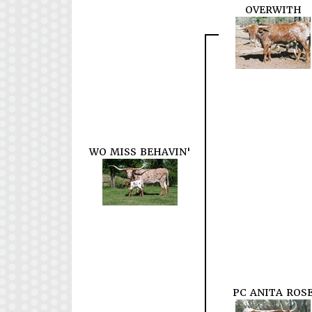
OVERWITH
WO MISS BEHAVIN'
PC ANITA ROS