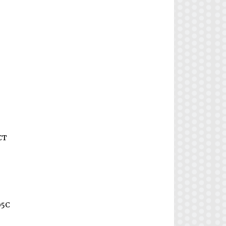
CT
05C