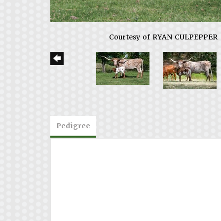
Courtesy of RYAN CULPEPPER
Pedigree