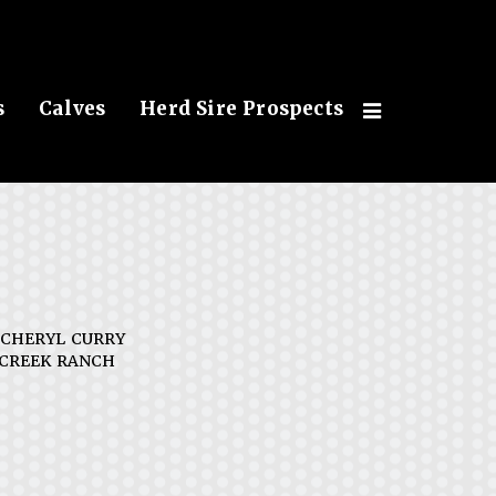
s
Calves
Herd Sire Prospects
 CHERYL CURRY
CREEK RANCH