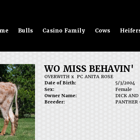
me
Bulls
Casino Family
Cows
Heifer
WO MISS BEHAVIN'
OVERWITH
x
PC ANITA ROSE
Date of Birth:
5/3/2004
Sex:
Female
Owner Name:
DICK AND
Breeder:
PANTHER 