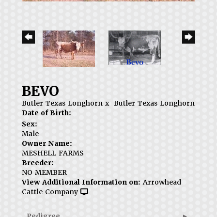
BEVO
Butler Texas Longhorn
x
Butler Texas Longhorn
Date of Birth:
Sex:
Male
Owner Name:
MESHELL FARMS
Breeder:
NO MEMBER
View Additional Information on:
Arrowhead
Cattle Company
Pedigree