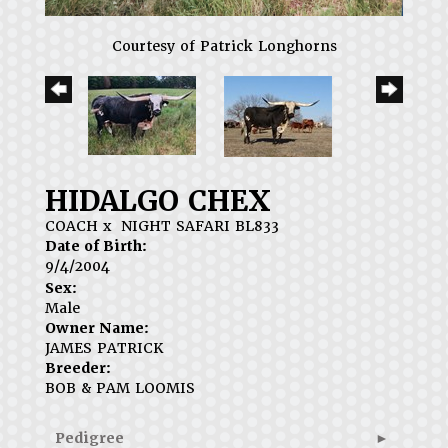
Courtesy of Patrick Longhorns
HIDALGO CHEX
COACH
x
NIGHT SAFARI BL833
Date of Birth:
9/4/2004
Sex:
Male
Owner Name:
JAMES PATRICK
Breeder:
BOB & PAM LOOMIS
Pedigree