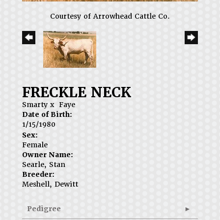
Courtesy of Arrowhead Cattle Co.
FRECKLE NECK
Smarty
x
Faye
Date of Birth:
1/15/1980
Sex:
Female
Owner Name:
Searle, Stan
Breeder:
Meshell, Dewitt
Pedigree