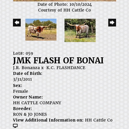
Date of Photo: 10/10/2024
Courtesy of HH Cattle Co
Lot#: 059
JMK FLASH OF BONAI
J.R. Bonanza
x
K.C. FLASHDANCE
Date of Birth:
3/31/2011
Sex:
Female
Owner Name:
HH CATTLE COMPANY
Breeder:
RON & JO JONES
View Additional Information on:
HH Cattle Co