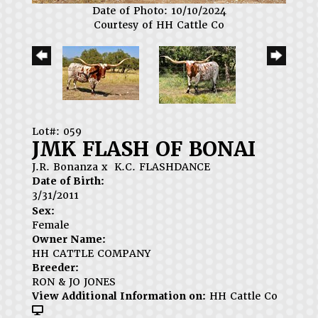
Date of Photo: 10/10/2024
Courtesy of HH Cattle Co
Lot#: 059
JMK FLASH OF BONAI
J.R. Bonanza
x
K.C. FLASHDANCE
Date of Birth:
3/31/2011
Sex:
Female
Owner Name:
HH CATTLE COMPANY
Breeder:
RON & JO JONES
View Additional Information on:
HH Cattle Co