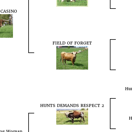
 CASINO
FIELD OF FORGET
Hu
HUNTS DEMANDS RESPECT 2
H
ng Woman