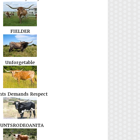
FIELDER
Unforgetable
nts Demands Respect
UNTSRODEOANITA