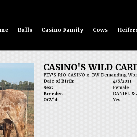
me
Bulls
Casino Family
Cows
Heifer
CASINO'S WILD CAR
FEY'S RIO CASINO
x
BW Demanding Wo
Date of Birth:
4/6/2011
Sex:
Female
Breeder:
DANIEL &
OCV'd:
Yes