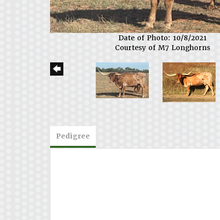
Date of Photo: 10/8/2021
Courtesy of M7 Longhorns
Pedigree