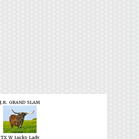
J.R. GRAND SLAM
TX W Lucky Lady