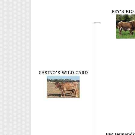
FEY'S RIO
CASINO'S WILD CARD
BW Demandi