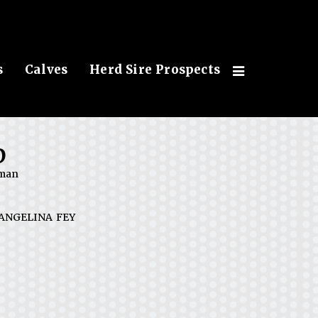
s
Calves
Herd Sire Prospects
D
man
 ANGELINA FEY