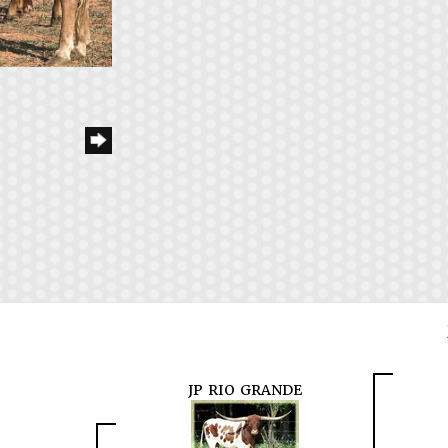
JP RIO GRANDE