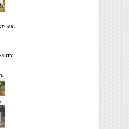
D 1682
EAUTY
WL
D