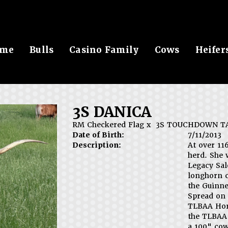
me
Bulls
Casino Family
Cows
Heifer
3S DANICA
RM Checkered Flag
x
3S TOUCHDOWN T
Date of Birth:
7/11/2013
Description:
At over 11
herd. She 
Legacy Sal
longhorn 
the Guinne
Spread on 
TLBAA Horn
the TLBAA 
a 100" cow