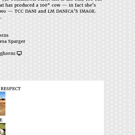
hat has produced a 100" cow — in fact she’s
two — TCC DANI and LM DANICA’S IMAGE.
.
orns
esa Sparger
ghorns
RESPECT
E