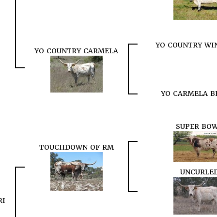
YO COUNTRY WIN
YO COUNTRY CARMELA
YO CARMELA B
SUPER BO
TOUCHDOWN OF RM
UNCURLE
RI