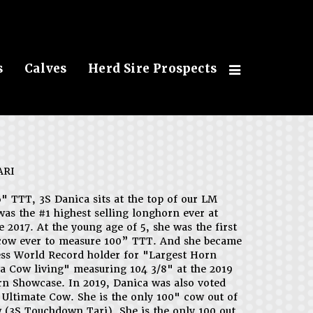
s
Calves
Herd Sire Prospects
ARI
6" TTT, 3S Danica sits at the top of our LM
was the #1 highest selling longhorn ever at
e 2017. At the young age of 5, she was the first
cow ever to measure 100” TTT. And she became
ss World Record holder for "Largest Horn
a Cow living" measuring 104 3/8" at the 2019
 Showcase. In 2019, Danica was also voted
Ultimate Cow. She is the only 100" cow out of
 (3S Touchdown Tari). She is the only 100 out