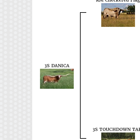
RM Checkered Flag
3S DANICA
3S TOUCHDOWN TA