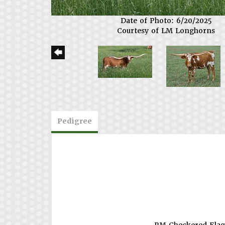
Date of Photo: 6/20/2025
Courtesy of LM Longhorns
Pedigree