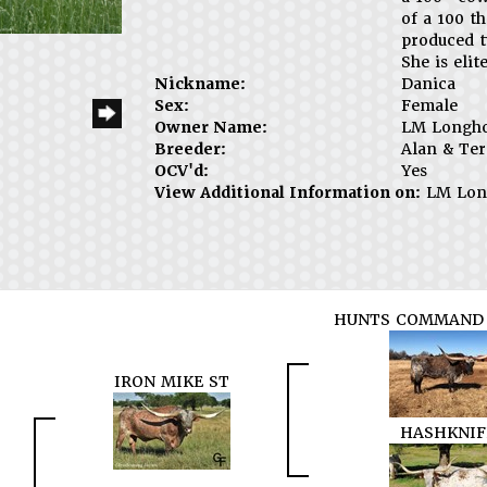
of a 100 t
produced 
She is elite
Nickname:
Danica
Sex:
Female
Owner Name:
LM Longh
Breeder:
Alan & Ter
OCV'd:
Yes
View Additional Information on:
LM Lon
HUNTS COMMAND 
IRON MIKE ST
HASHKNIF