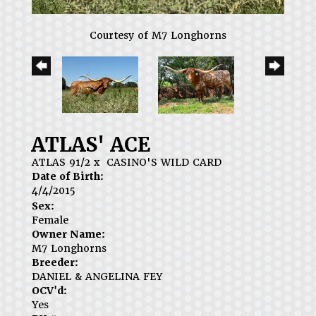
Courtesy of M7 Longhorns
ATLAS' ACE
ATLAS 91/2
x
CASINO'S WILD CARD
Date of Birth:
4/4/2015
Sex:
Female
Owner Name:
M7 Longhorns
Breeder:
DANIEL & ANGELINA FEY
OCV'd:
Yes