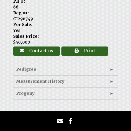
PH #:
66
Reg #1:
CI296749
For Sale:
Yes
Sales Price:
$50,000
Contact us
Print
Pedigree
Measurement History
Progeny