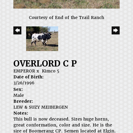
Courtesy of End of the Trail Ranch
OVERLORD C P
EMPEROR
x
Kimco 5
Date of Birth:
3/26/1996
Sex:
Male
Breeder:
LEW & SUZY MEIBERGEN
Notes:
This bull is now deceased. Sires huge horns,
great conformation, color and size. He is the
sire of Boomerang CP. Semen located at Elgin.