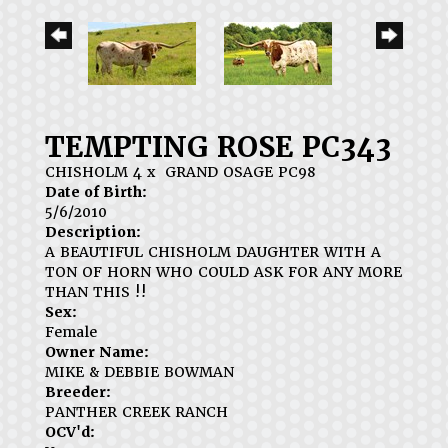
TEMPTING ROSE PC343
CHISHOLM 4
x
GRAND OSAGE PC98
Date of Birth:
5/6/2010
Description:
A BEAUTIFUL CHISHOLM DAUGHTER WITH A
TON OF HORN WHO COULD ASK FOR ANY MORE
THAN THIS !!
Sex:
Female
Owner Name:
MIKE & DEBBIE BOWMAN
Breeder:
PANTHER CREEK RANCH
OCV'd: