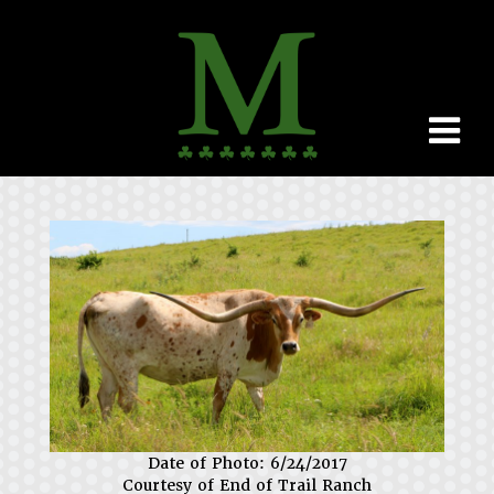
Date of Photo: 6/24/2017
Courtesy of End of Trail Ranch