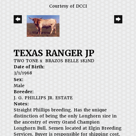
Courtesy of DCCI
TEXAS RANGER JP
TWO TONE
x
BRAZOS BELLE 182ND
Date of Birth:
3/1/1968
Sex:
Male
Breeder:
J. G. PHILLIPS JR. ESTATE
Notes:
Straight Phillips breeding. Has the unique
distinction of being the only Longhorn sire in
the ancestry of every Grand Champion
Longhorn Bull. Semen located at Elgin Breeding
Services. Buyer is responsible for shipping cost.