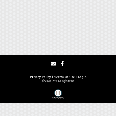
Privacy Policy
Terms Of Use
Login
©2026 M7 Longhorns