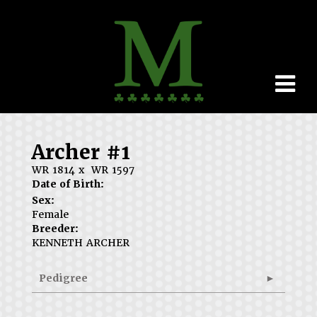
Archer #1
WR 1814
x
WR 1597
Date of Birth:
Sex:
Female
Breeder:
KENNETH ARCHER
Pedigree