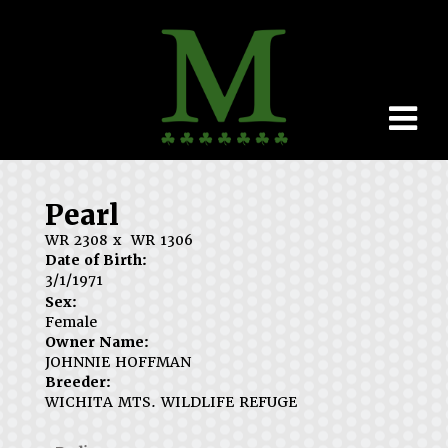
Pearl
WR 2308
x
WR 1306
Date of Birth:
3/1/1971
Sex:
Female
Owner Name:
JOHNNIE HOFFMAN
Breeder:
WICHITA MTS. WILDLIFE REFUGE