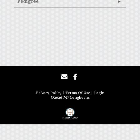
Pedigree
Privacy Policy
Terms Of Use
Login
©2026 M7 Longhorns