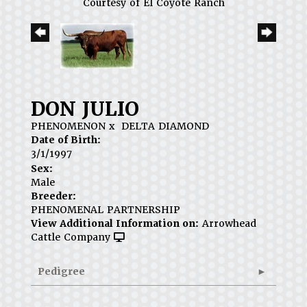
Courtesy of El Coyote Ranch
DON JULIO
PHENOMENON
x
DELTA DIAMOND
Date of Birth:
3/1/1997
Sex:
Male
Breeder:
PHENOMENAL PARTNERSHIP
View Additional Information on:
Arrowhead
Cattle Company
Pedigree