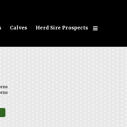
s
Calves
Herd Sire Prospects
orns
orns