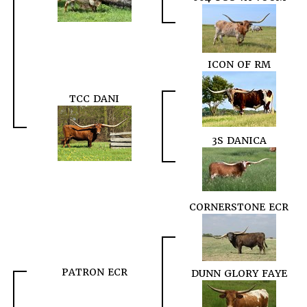
ICON OF RM
TCC DANI
3S DANICA
CORNERSTONE ECR
PATRON ECR
DUNN GLORY FAYE