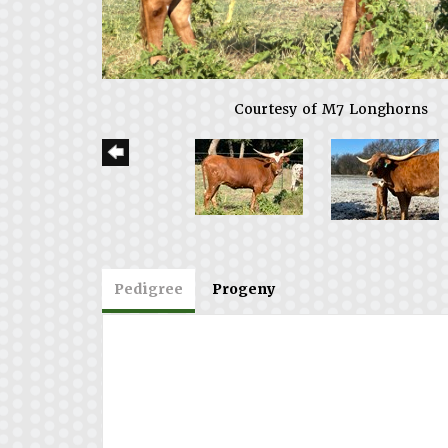
Courtesy of M7 Longhorns
Pedigree
Progeny