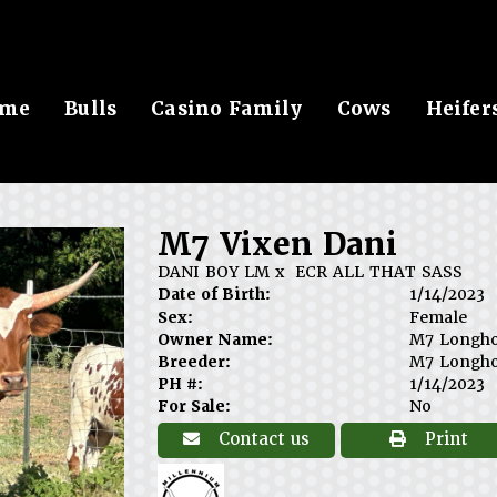
me
Bulls
Casino Family
Cows
Heifer
M7 Vixen Dani
DANI BOY LM
x
ECR ALL THAT SASS
Date of Birth:
1/14/2023
Sex:
Female
Owner Name:
M7 Longh
Breeder:
M7 Longh
PH #:
1/14/2023
For Sale:
No
Contact us
Print