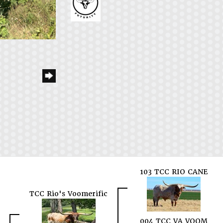
103 TCC RIO CANE
TCC Rio's Voomerific
004 TCC VA VOOM