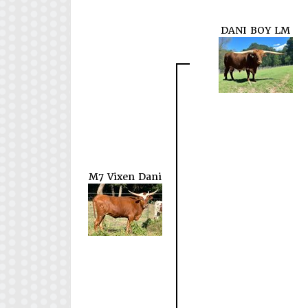
DANI BOY LM
M7 Vixen Dani