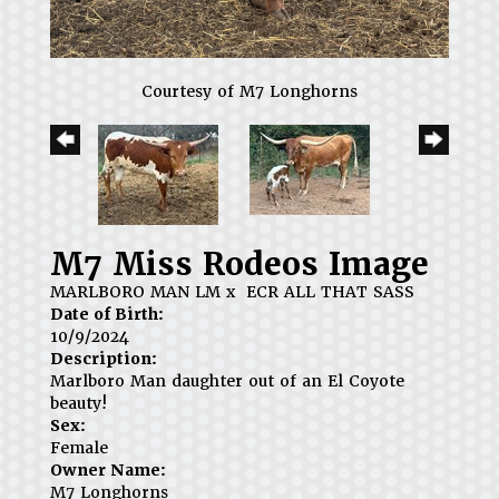
Courtesy of M7 Longhorns
M7 Miss Rodeos Image
MARLBORO MAN LM
x
ECR ALL THAT SASS
Date of Birth:
10/9/2024
Description:
Marlboro Man daughter out of an El Coyote
beauty!
Sex:
Female
Owner Name:
M7 Longhorns