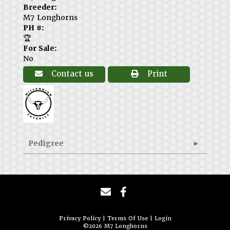
Breeder:
M7 Longhorns
PH #:
🏆
For Sale:
No
Contact us
Print
Pedigree
Privacy Policy
Terms Of Use
Login
©2026 M7 Longhorns