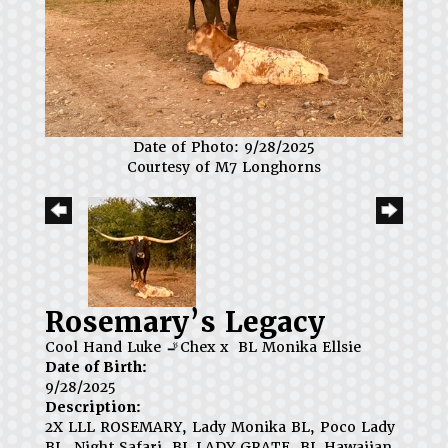
Date of Photo: 9/28/2025
Courtesy of M7 Longhorns
Rosemary’s Legacy
Cool Hand Luke 🚬Chex
x
BL Monika Ellsie
Date of Birth:
9/28/2025
Description:
2X LLL ROSEMARY, Lady Monika BL, Poco Lady
BL, Night Safari, BL LADY GRATE, BL Hawaiian