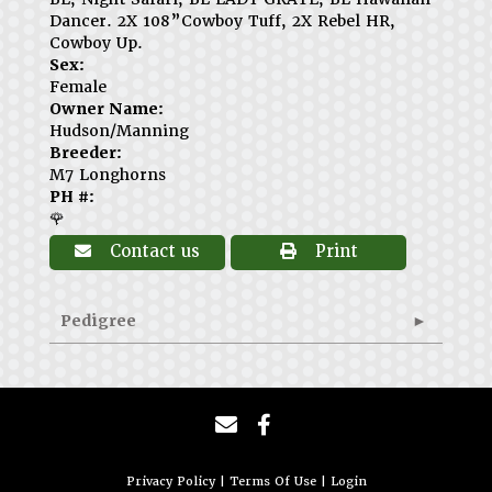
Dancer. 2X 108”Cowboy Tuff, 2X Rebel HR,
Cowboy Up.
Sex:
Female
Owner Name:
Hudson/Manning
Breeder:
M7 Longhorns
PH #:
🌹
Contact us
Print
Pedigree
Privacy Policy
Terms Of Use
Login