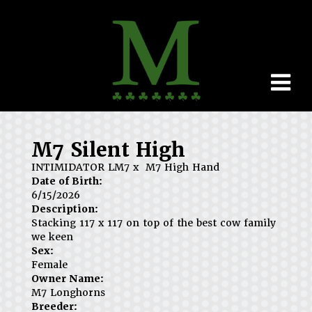
M7 Silent High
INTIMIDATOR LM7
x
M7 High Hand
Date of Birth:
6/15/2026
Description:
Stacking 117 x 117 on top of the best cow family
we keen
Sex:
Female
Owner Name:
M7 Longhorns
Breeder: