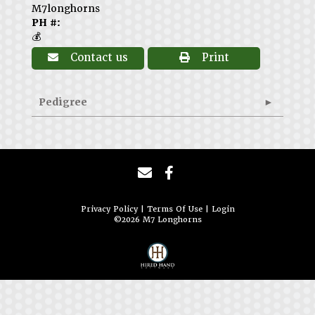
M7longhorns
PH #:
💰
Contact us
Print
Pedigree
Privacy Policy
Terms Of Use
Login
©2026 M7 Longhorns