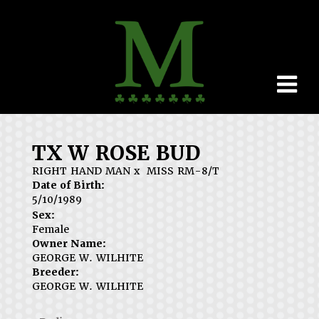
TX W ROSE BUD
RIGHT HAND MAN
x
MISS RM-8/T
Date of Birth:
5/10/1989
Sex:
Female
Owner Name:
GEORGE W. WILHITE
Breeder:
GEORGE W. WILHITE