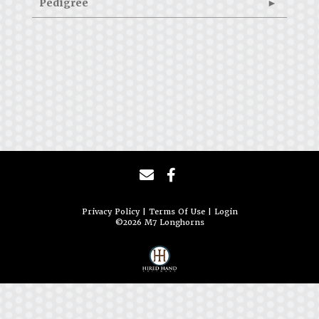
Pedigree
Privacy Policy
Terms Of Use
Login
©2026 M7 Longhorns