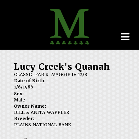
Lucy Creek's Quanah
CLASSIC FAB
x
MAGGIE IV 12/8
Date of Birth:
1/6/1986
Sex:
Male
Owner Name:
BILL & ANITA WAPPLER
Breeder:
PLAINS NATIONAL BANK