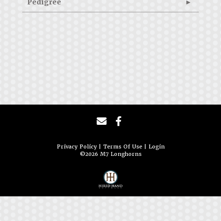
Pedigree
Privacy Policy
Terms Of Use
Login
©2026 M7 Longhorns