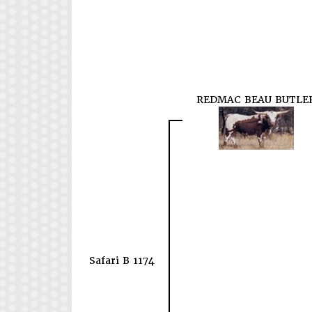
REDMAC BEAU BUTLE
Safari B 1174