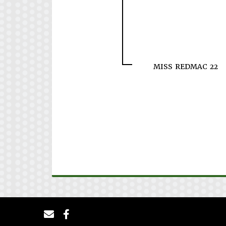
MISS REDMAC 22