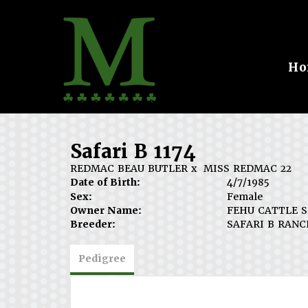
Ho
Safari B 1174
REDMAC BEAU BUTLER
x
MISS REDMAC 22
Date of Birth:
4/7/1985
Sex:
Female
Owner Name:
FEHU CATTLE S
Breeder:
SAFARI B RANC
Pedigree