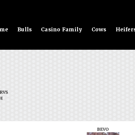
me
Bulls
Casino Family
Cows
Heifer
RVS
H
BEVO