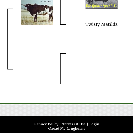
Twisty Matilda
Privacy Policy
Terms Of Use
Login
©2026 M7 Longhorns