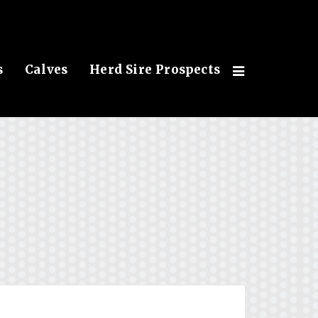
s
Calves
Herd Sire Prospects