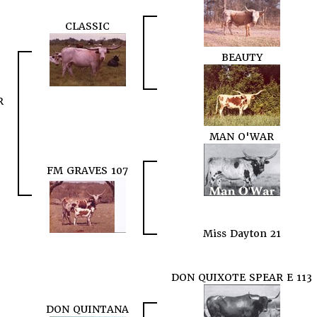
CLASSIC
BEAUTY
R
MAN O'WAR
FM GRAVES 107
Miss Dayton 21
DON QUIXOTE SPEAR E 113
DON QUINTANA