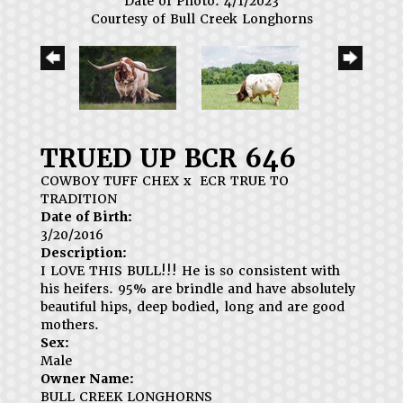
Date of Photo: 4/1/2023
Courtesy of Bull Creek Longhorns
TRUED UP BCR 646
COWBOY TUFF CHEX
x
ECR TRUE TO
TRADITION
Date of Birth:
3/20/2016
Description:
I LOVE THIS BULL!!! He is so consistent with
his heifers. 95% are brindle and have absolutely
beautiful hips, deep bodied, long and are good
mothers.
Sex:
Male
Owner Name:
BULL CREEK LONGHORNS