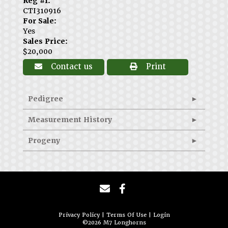
Reg #1:
CTI310916
For Sale:
Yes
Sales Price:
$20,000
Contact us
Print
Pedigree
Measurement History
Progeny
Privacy Policy
Terms Of Use
Login
©2026 M7 Longhorns