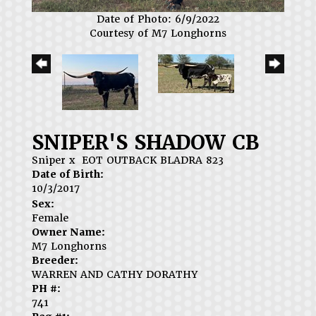
Date of Photo: 6/9/2022
Courtesy of M7 Longhorns
SNIPER'S SHADOW CB
Sniper
x
EOT OUTBACK BLADRA 823
Date of Birth:
10/3/2017
Sex:
Female
Owner Name:
M7 Longhorns
Breeder:
WARREN AND CATHY DORATHY
PH #:
741