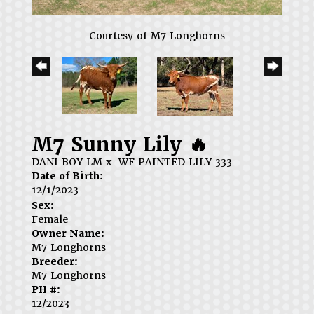
Courtesy of M7 Longhorns
M7 Sunny Lily 🔥
DANI BOY LM
x
WF PAINTED LILY 333
Date of Birth:
12/1/2023
Sex:
Female
Owner Name:
M7 Longhorns
Breeder:
M7 Longhorns
PH #:
12/2023